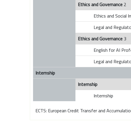
Ethics and Governance
2
Ethics and Social I
Legal and Regulat
Ethics and Governance
3
English for AI Pro
Legal and Regulat
Internship
Internship
Internship
ECTS: European Credit Transfer and Accumulati