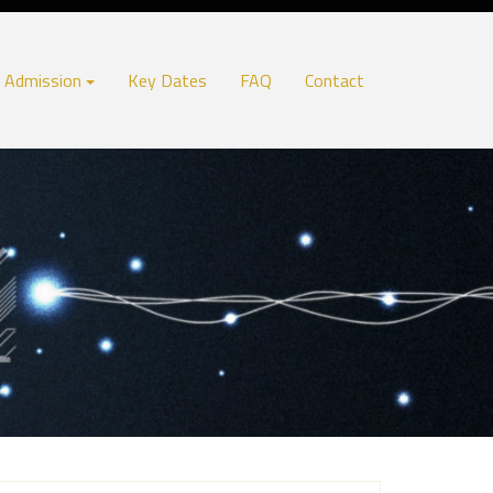
Admission
Key Dates
FAQ
Contact