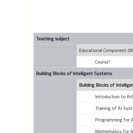
Teaching subject
Educational Component (M
Course*
Building Blocks of Intelligent Systems
Building Blocks of Intelli
Introduction to Arti
Training of AI Sys
Programming for A
Mathematics for A