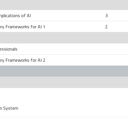
mplications of AI
3
ory Frameworks for AI 1
2
fessionals
ory Frameworks for AI 2
on System