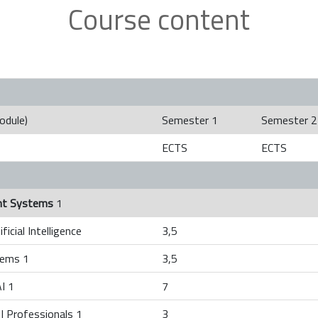
Course content
odule)
Semester 1
Semester 2
ECTS
ECTS
gent Systems
1
ficial Intelligence
3,5
tems 1
3,5
I 1
7
I Professionals 1
3