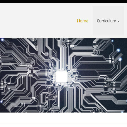
Home
Curriculum