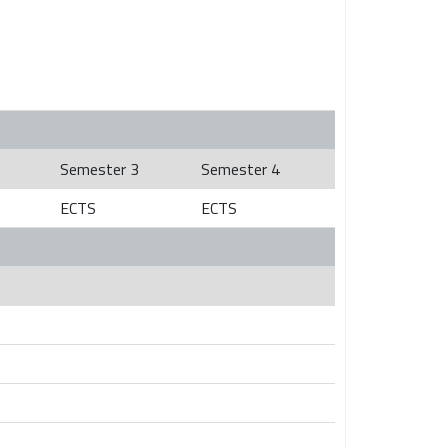
Semester 3
Semester 4
ECTS
ECTS