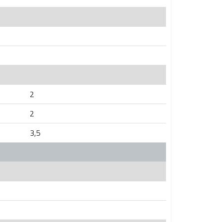
2
2
3,5