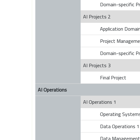
Domain-specific Pr
AI Projects 2
Application Domains
Project Manageme
Domain-specific Pr
AI Projects 3
Final Project
AI Operations
AI Operations 1
Operating Systems
Data Operations 1
Data Management