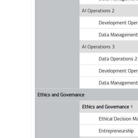
AI Operations 2
Development Oper
Data Management
AI Operations 3
Data Operations 2
Development Oper
Data Management
Ethics and Governance
Ethics and Governance
1
Ethical Decision M
Entrepreneurship