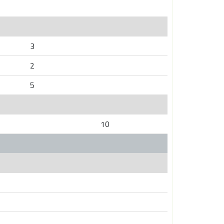
3
2
5
10