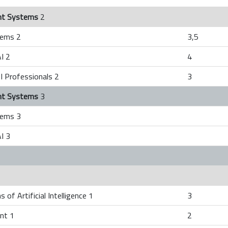
gent Systems
2
tems 2
3,5
I 2
4
I Professionals 2
3
gent Systems
3
tems 3
I 3
 of Artificial Intelligence 1
3
nt 1
2