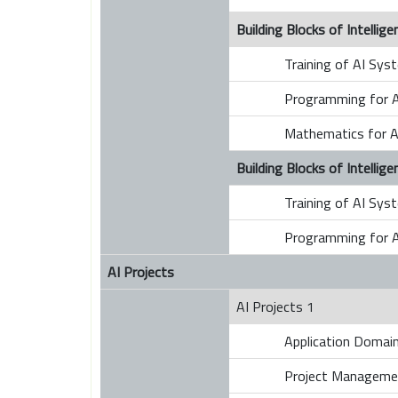
Building Blocks of Intelli
Training of AI Sys
Programming for A
Mathematics for A
Building Blocks of Intelli
Training of AI Sys
Programming for A
AI Projects
AI Projects 1
Application Domains
Project Manageme