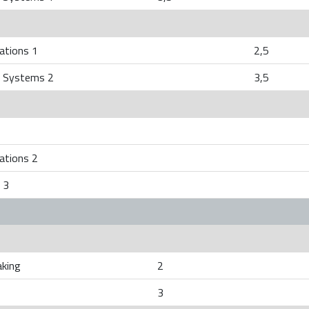
ations 1
2,5
 Systems 2
3,5
ations 2
 3
aking
2
3