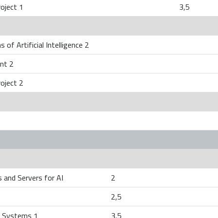
oject 1
3,5
 of Artificial Intelligence 2
nt 2
oject 2
 and Servers for AI
2
2,5
 Systems 1
3,5